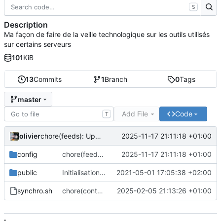
S
Description
Ma façon de faire de la veille technologique sur les outils utilisés
sur certains serveurs
101
KiB
13
Commits
1
Branch
0
Tags
master
Add File
Code
T
olivier
2025-11-17 21:11:18 +01:00
chore(feeds): Update feed list with many projects
config
chore(feeds): Update feed list with many projects
2025-11-17 21:11:18 +01:00
public
Initialisation du dépôt
2021-05-01 17:05:38 +02:00
synchro.sh
chore(content): Only put content for website. Not more
2025-02-05 21:13:26 +01:00