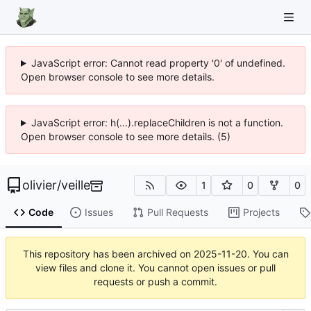
JavaScript error: Cannot read property '0' of undefined.
Open browser console to see more details.
JavaScript error: h(...).replaceChildren is not a function.
Open browser console to see more details. (5)
olivier
/
veille
1
0
0
Code
Issues
Pull Requests
Projects
This repository has been archived on
2025-11-20
. You can
view files and clone it. You cannot open issues or pull
requests or push a commit.