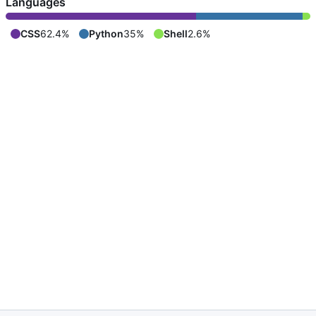
Languages
CSS
62.4%
Python
35%
Shell
2.6%