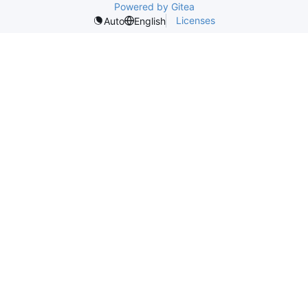
Powered by Gitea
Licenses
Auto
English