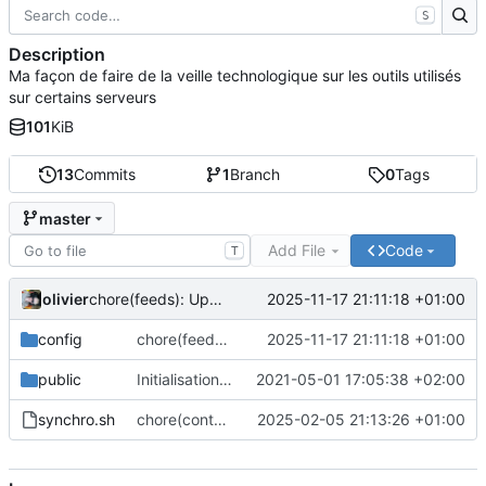
S
Description
Ma façon de faire de la veille technologique sur les outils utilisés
sur certains serveurs
101
KiB
13
Commits
1
Branch
0
Tags
master
Add File
Code
T
olivier
2025-11-17 21:11:18 +01:00
chore(feeds): Update feed list with many projects
config
chore(feeds): Update feed list with many projects
2025-11-17 21:11:18 +01:00
public
Initialisation du dépôt
2021-05-01 17:05:38 +02:00
synchro.sh
chore(content): Only put content for website. Not more
2025-02-05 21:13:26 +01:00