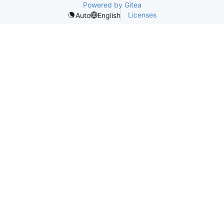
Powered by Gitea
Licenses
Auto
English