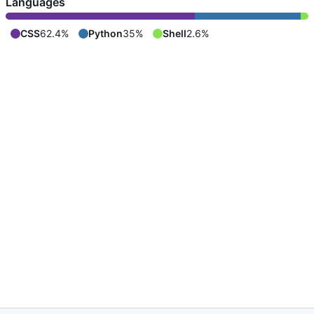
Languages
CSS
62.4%
Python
35%
Shell
2.6%