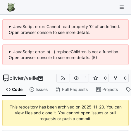
JavaScript error: Cannot read property '0' of undefined.
Open browser console to see more details.
JavaScript error: h(...).replaceChildren is not a function.
Open browser console to see more details. (5)
olivier
/
veille
1
0
0
Code
Issues
Pull Requests
Projects
This repository has been archived on
2025-11-20
. You can
view files and clone it. You cannot open issues or pull
requests or push a commit.