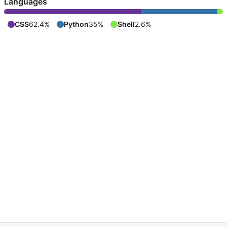
Languages
CSS
62.4%
Python
35%
Shell
2.6%