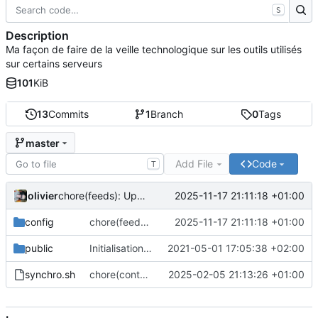
S
Description
Ma façon de faire de la veille technologique sur les outils utilisés
sur certains serveurs
101
KiB
13
Commits
1
Branch
0
Tags
master
Add File
Code
T
olivier
2025-11-17 21:11:18 +01:00
chore(feeds): Update feed list with many projects
config
chore(feeds): Update feed list with many projects
2025-11-17 21:11:18 +01:00
public
Initialisation du dépôt
2021-05-01 17:05:38 +02:00
synchro.sh
chore(content): Only put content for website. Not more
2025-02-05 21:13:26 +01:00