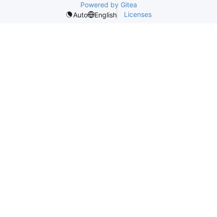
Powered by Gitea
Licenses
Auto
English