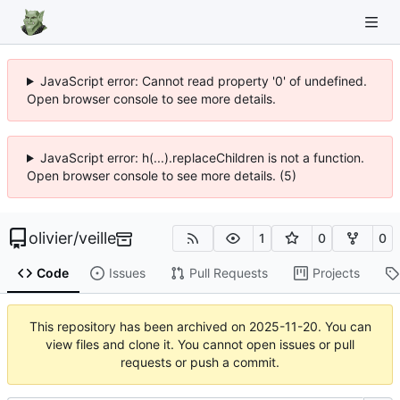
JavaScript error: Cannot read property '0' of undefined.
Open browser console to see more details.
JavaScript error: h(...).replaceChildren is not a function.
Open browser console to see more details. (5)
olivier
/
veille
1
0
0
Code
Issues
Pull Requests
Projects
This repository has been archived on
2025-11-20
. You can
view files and clone it. You cannot open issues or pull
requests or push a commit.