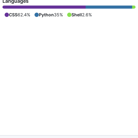
Languages
CSS
62.4%
Python
35%
Shell
2.6%