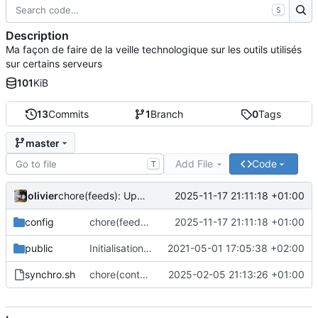
S
Description
Ma façon de faire de la veille technologique sur les outils utilisés
sur certains serveurs
101
KiB
13
Commits
1
Branch
0
Tags
master
Add File
Code
T
olivier
2025-11-17 21:11:18 +01:00
chore(feeds): Update feed list with many projects
config
chore(feeds): Update feed list with many projects
2025-11-17 21:11:18 +01:00
public
Initialisation du dépôt
2021-05-01 17:05:38 +02:00
synchro.sh
chore(content): Only put content for website. Not more
2025-02-05 21:13:26 +01:00