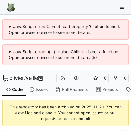
JavaScript error: Cannot read property '0' of undefined.
Open browser console to see more details.
JavaScript error: h(...).replaceChildren is not a function.
Open browser console to see more details. (5)
olivier
/
veille
1
0
0
Code
Issues
Pull Requests
Projects
This repository has been archived on
2025-11-20
. You can
view files and clone it. You cannot open issues or pull
requests or push a commit.