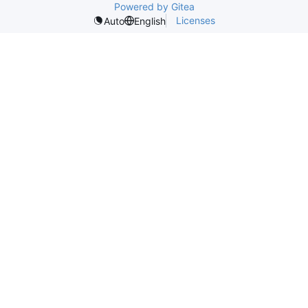
Powered by Gitea
Licenses
Auto
English