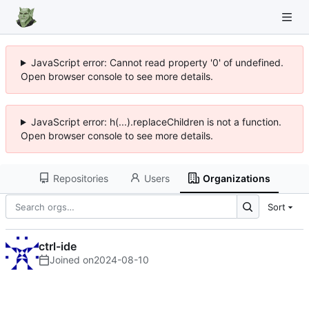
JavaScript error: Cannot read property '0' of undefined.
Open browser console to see more details.
JavaScript error: h(...).replaceChildren is not a function.
Open browser console to see more details.
Repositories
Users
Organizations
Sort
ctrl-ide
Joined on
2024-08-10