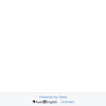
Powered by Gitea
Licenses
Auto
English