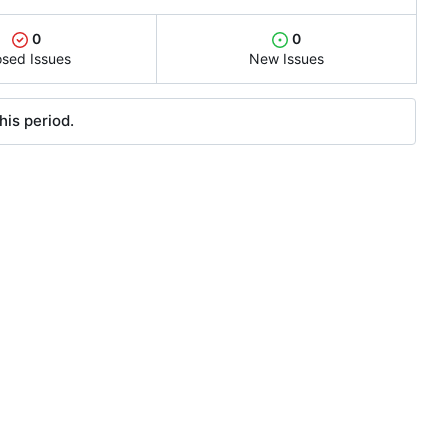
0
0
osed Issues
New Issues
his period.