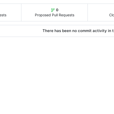
0
ests
Proposed Pull Requests
Cl
There has been no commit activity in t