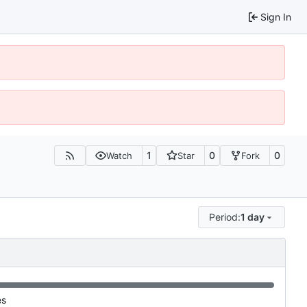
Sign In
1
0
0
Watch
Star
Fork
Period:
1 day
es