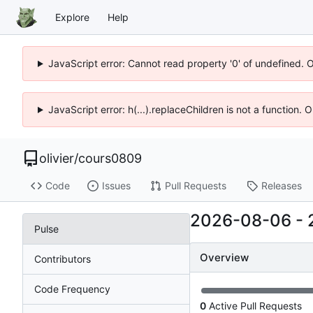
Explore
Help
JavaScript error: Cannot read property '0' of undefined. 
JavaScript error: h(...).replaceChildren is not a function.
olivier
/
cours0809
Code
Issues
Pull Requests
Releases
2026-08-06
-
Pulse
Overview
Contributors
Code Frequency
0
Active Pull Requests