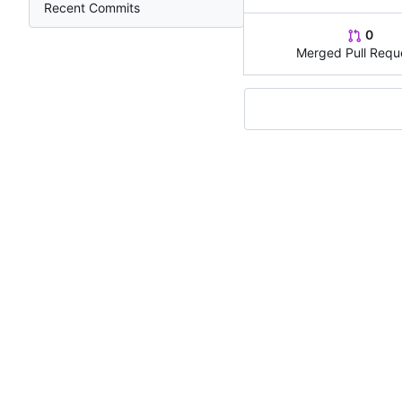
Recent Commits
0
Merged Pull Requ