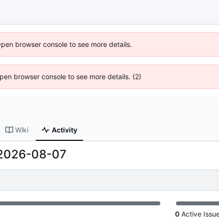
Open browser console to see more details.
 Open browser console to see more details. (2)
Wiki
Activity
2026-08-07
0
Active Issu